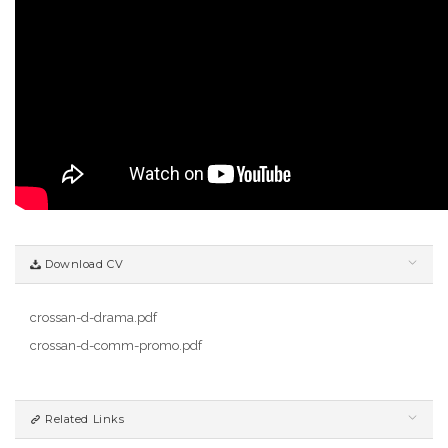
Download CV
crossan-d-drama.pdf
crossan-d-comm-promo.pdf
Related Links