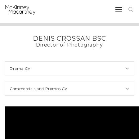
DENIS CROSSAN BSC
Director of Photography
Drama CV
Commercials and Promos CV