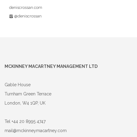
deniscrossan.com
@deniscrossan
MCKINNEY MACARTNEY MANAGEMENT LTD
Gable House
Turnham Green Terrace
London, W4 1QP, UK
Tel +44 20 8995 4747
mail@mckinneymacartney.com