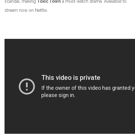
scandal, making
Toxic Town
a must-watch drama.
Available to
stream now on Netflix.