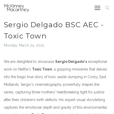
Sergio Delgado BSC AEC -
Toxic Town
Monday, March 24, 2025
We are delighted to showcase
Sergio Delgado's
exceptional
work on Netflix's
Toxic Town
, a gripping miniseries that delves
into the tragic true story of toxic waste dumping in Corby, East
Midlands.
Sergio's cinematography powerfully shapes the
series, capturing three mothers' heartbreaking fight for justice
after their children’s birth defects..
His expert visual storytelling
captures the emotional depth and gravity of this environmental