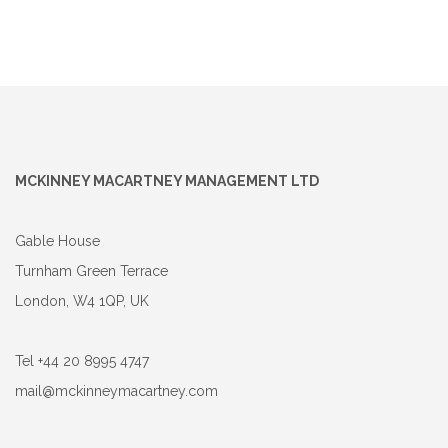
MCKINNEY MACARTNEY MANAGEMENT LTD
Gable House
Turnham Green Terrace
London, W4 1QP, UK
Tel +44 20 8995 4747
mail@mckinneymacartney.com